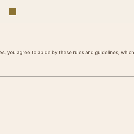
T
e
r
m
s
&
C
o
n
d
i
t
i
o
n
s
es, you agree to abide by these rules and guidelines, which 
Terms and Conditions 