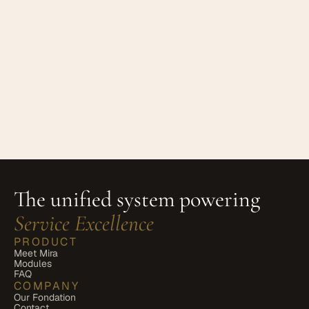
 Contact Us
If you have any questions about these 
Terms, please contact us at:
Your Own Circle Ltd Email: 
hello@yourowncircle.com
 Privacy 
enquiries: privacy@yourowncircle.com 
The unified system powering 
Service Excellence
PRODUCT
Meet Mira
Modules
FAQ
COMPANY
Our Fondation
Contact